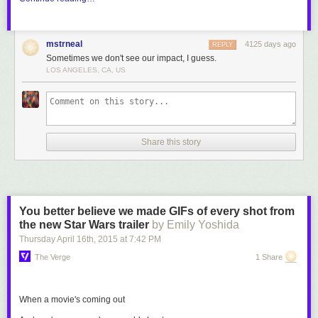
mstrneal
4125 days ago
REPLY
Sometimes we don't see our impact, I guess.
LOS ANGELES, CA, US
Share this story
You better believe we made GIFs of every shot from
the new Star Wars trailer
by Emily Yoshida
Thursday April 16
th
, 2015
at
7:42 PM
The Verge
1 Share
When a movie's coming out