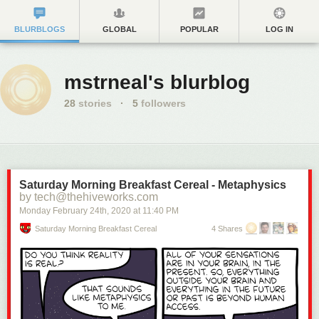
BLURBLOGS
GLOBAL
POPULAR
LOG IN
mstrneal's blurblog
28
stories
·
5
followers
Saturday Morning Breakfast Cereal - Metaphysics
by tech@thehiveworks.com
Monday February 24
th
, 2020
at
11:40 PM
Saturday Morning Breakfast Cereal
4 Shares