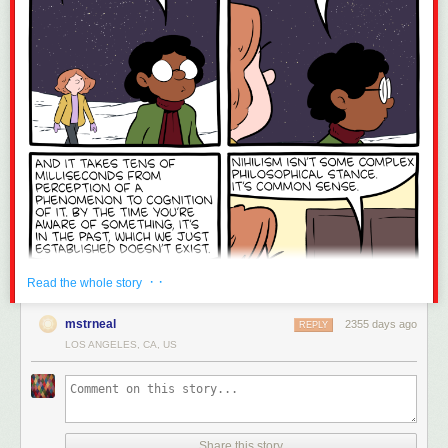
· ·
Read the whole story
mstrneal
2355 days ago
REPLY
LOS ANGELES, CA, US
Share this story