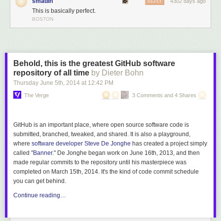
smadin
4302 days ago
REPLY
This is basically perfect.
BOSTON
Behold, this is the greatest GitHub software
repository of all time
by Dieter Bohn
Thursday June 5
th
, 2014
at
12:42 PM
The Verge
3 Comments and 4 Shares
GitHub is an important place, where open source software code is
submitted, branched, tweaked, and shared. It is also a playground,
where
software developer Steve De Jonghe
has created a project simply
called "
Banner
." De Jonghe began work on June 16th, 2013, and then
made regular commits to the repository until his masterpiece was
completed on March 15th, 2014. It's the kind of code commit schedule
you can get behind.
Continue reading…