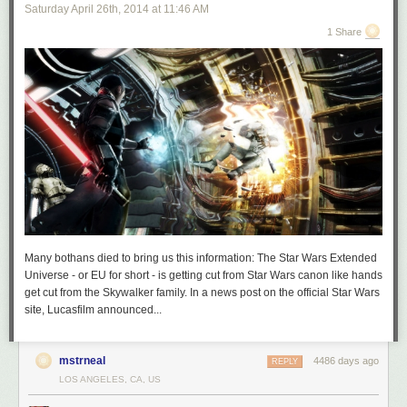
Saturday April 26
th
, 2014
at
11:46 AM
1 Share
Many bothans died to bring us this information: The Star Wars Extended
Universe - or EU for short - is getting cut from Star Wars canon like hands
get cut from the Skywalker family. In a news post on the official Star Wars
site, Lucasfilm announced...
mstrneal
4486 days ago
REPLY
LOS ANGELES, CA, US