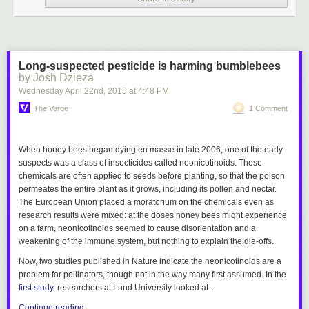
Long-suspected pesticide is harming bumblebees
by Josh Dzieza
Wednesday April 22
nd
, 2015
at
4:48 PM
The Verge
1 Comment
When honey bees began dying en masse in late 2006, one of the early
Click here to go see the bonus panel!
suspects was a class of insecticides called neonicotinoids. These
Hovertext:
chemicals are often applied to seeds before planting, so that the poison
I'm just here for the first panel.
permeates the entire plant as it grows, including its pollen and nectar.
The European Union placed a moratorium on the chemicals even as
research results were mixed: at the doses honey bees might experience
Today's News:
on a farm, neonicotinoids seemed to cause disorientation and a
weakening of the immune system, but nothing to explain the die-offs.
Now, two studies published in
Nature
indicate the neonicotinoids are a
problem for pollinators, though not in the way many first assumed. In the
first study
, researchers at Lund University looked at...
Continue reading…