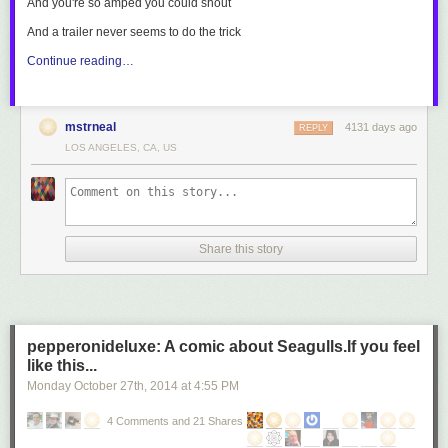
And you're so amped you could shout
And a trailer never seems to do the trick
Continue reading…
mstrneal
4131 days ago
REPLY
LOS ANGELES, CA, US
Share this story
pepperonideluxe: A comic about Seagulls.If you feel
like this...
Monday October 27
th
, 2014
at
4:55 PM
4 Comments and 21 Shares