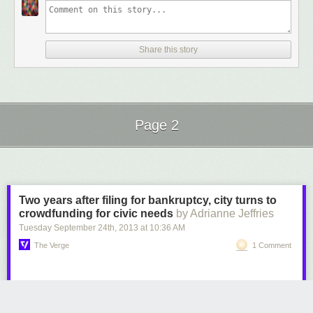
Share this story
Page 2
Next Page of Stories
Loading...
Two years after filing for bankruptcy, city turns to
crowdfunding for civic needs
by Adrianne Jeffries
Tuesday September 24
th
, 2013
at
10:36 AM
The Verge
1 Comment
Central Falls, Rhode Island went bankrupt in 2011 after promising overly
generous pensions to city employees. The city pulled itself out of