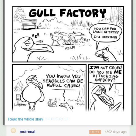
· · · · · · · · ·
Read the whole story
mstrneal
4302 days ago
REPLY