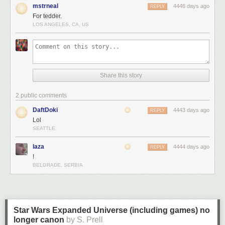
mstrneal
4446 days ago
REPLY
For tedder.
LOS ANGELES, CA, US
Share this story
2 public comments
DaftDoki
4443 days ago
REPLY
Lol
SEATTLE
laza
4444 days ago
REPLY
!
BELGRADE, SERBIA
Star Wars Expanded Universe (including games) no
longer canon
by S. Prell