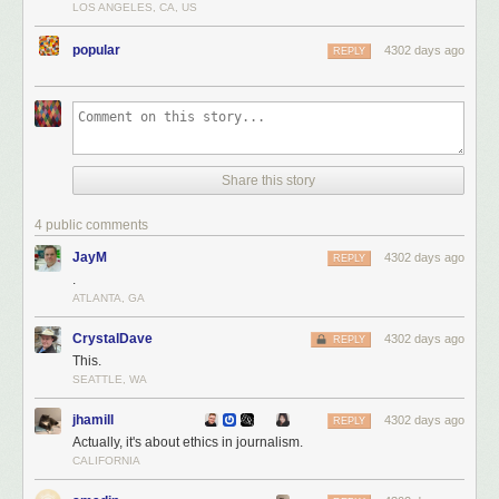
LOS ANGELES, CA, US
popular
4302 days ago
REPLY
Share this story
4 public comments
JayM
4302 days ago
REPLY
.
ATLANTA, GA
CrystalDave
4302 days ago
REPLY
This.
SEATTLE, WA
jhamill
4302 days ago
REPLY
Actually, it's about ethics in journalism.
CALIFORNIA